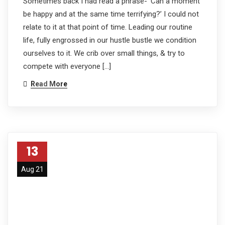
Sometimes back I had read a phrase- ‘Can a moment
be happy and at the same time terrifying?’ I could not
relate to it at that point of time. Leading our routine
life, fully engrossed in our hustle bustle we condition
ourselves to it. We crib over small things, & try to
compete with everyone […]
Read More
13
Aug 21