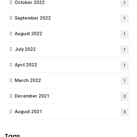
October 2022
1
September 2022
1
August 2022
1
July 2022
1
April 2022
1
March 2022
1
December 2021
2
August 2021
3
Tags