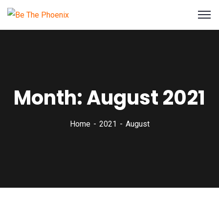
Month:
August 2021
Home
2021
August