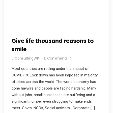
Give life thousand reasons to
smile
ConsultingWP
Comments: 4
Most countries are reeling under the impact of
COVID-19. Lock down has been imposed in majority
of cities across the world. The world economy has
gone haywire and people are facing hardship. Many
without jobs, small businesses are suffering and a
significant number even struggling to make ends
meet. Govts, NGOs, Social activists , Corporate […]