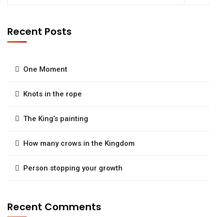
Recent Posts
One Moment
Knots in the rope
The King’s painting
How many crows in the Kingdom
Person stopping your growth
Recent Comments