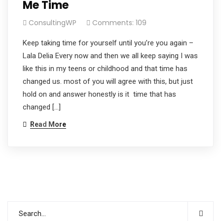
Me Time
ConsultingWP
Comments: 109
Keep taking time for yourself until you’re you again –
Lala Delia Every now and then we all keep saying I was
like this in my teens or childhood and that time has
changed us. most of you will agree with this, but just
hold on and answer honestly is it time that has
changed […]
Read More