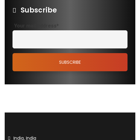
Subscribe
Your mail address*
India, India