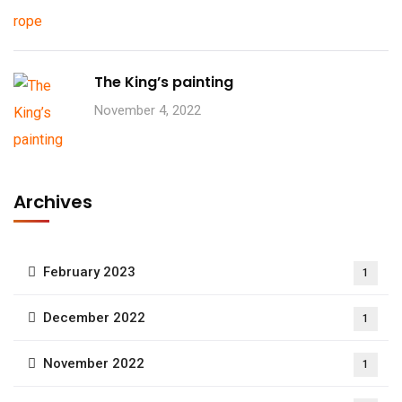
The King’s painting
November 4, 2022
Archives
February 2023
1
December 2022
1
November 2022
1