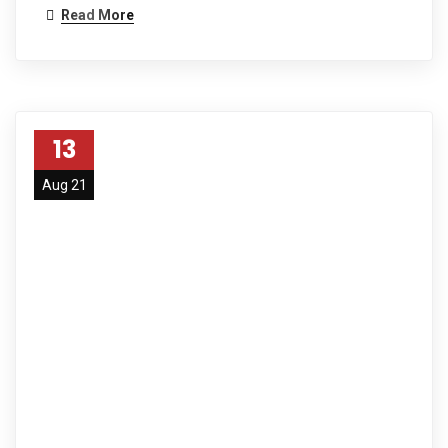
Read More
13
Aug 21