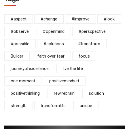
#aspect
#change
#improve
#look
#observe
#openmind
#perscpective
#possible
#solutions
#transform
Builder
faith over fear
focus
journeyofexcellence
live the life
one moment
positivemindset
positivethinking
rewirebrain
solution
strength
transformlife
unique