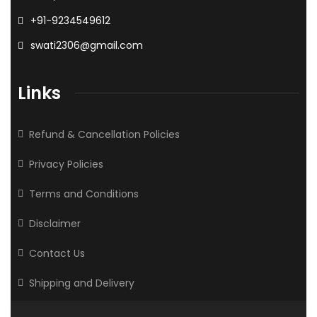
+91-9234549612
swati2306@gmail.com
Links
Refund & Cancellation Policies
Privacy Policies
Terms and Conditions
Disclaimer
Contact Us
Shipping and Delivery