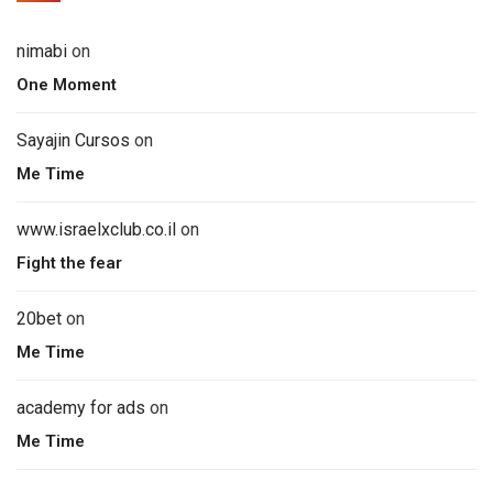
nimabi
on
One Moment
Sayajin Cursos
on
Me Time
www.israelxclub.co.il
on
Fight the fear
20bet
on
Me Time
academy for ads
on
Me Time