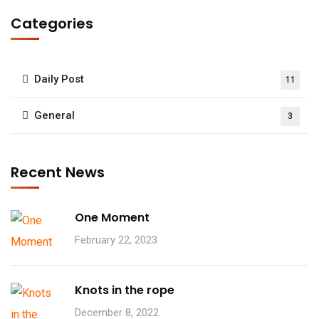
Categories
Daily Post
11
General
3
Recent News
One Moment
February 22, 2023
Knots in the rope
December 8, 2022