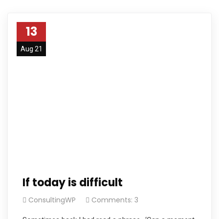
13
Aug 21
If today is difficult
ConsultingWP
Comments: 3