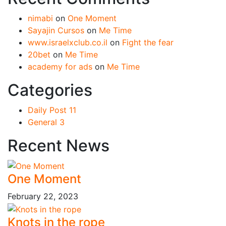
nimabi
on
One Moment
Sayajin Cursos
on
Me Time
www.israelxclub.co.il
on
Fight the fear
20bet
on
Me Time
academy for ads
on
Me Time
Categories
Daily Post
11
General
3
Recent News
One Moment
February 22, 2023
Knots in the rope