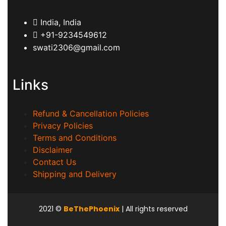
India, India
+91-9234549612
swati2306@gmail.com
Links
Refund & Cancellation Policies
Privacy Policies
Terms and Conditions
Disclaimer
Contact Us
Shipping and Delivery
2021
©
BeThePhoenix
| All rights reserved