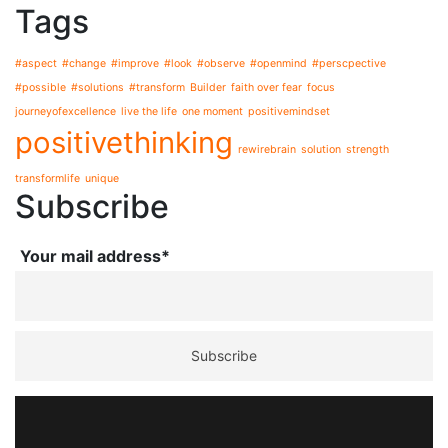
Tags
#aspect
#change
#improve
#look
#observe
#openmind
#perscpective
#possible
#solutions
#transform
Builder
faith over fear
focus
journeyofexcellence
live the life
one moment
positivemindset
positivethinking
rewirebrain
solution
strength
transformlife
unique
Subscribe
Your mail address*