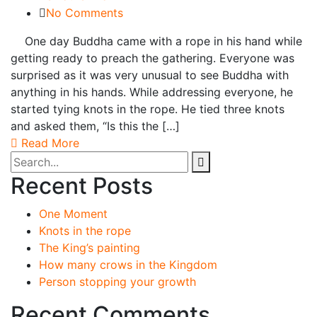
No Comments
One day Buddha came with a rope in his hand while
getting ready to preach the gathering. Everyone was
surprised as it was very unusual to see Buddha with
anything in his hands. While addressing everyone, he
started tying knots in the rope. He tied three knots
and asked them, “Is this the […]
Read More
Recent Posts
One Moment
Knots in the rope
The King’s painting
How many crows in the Kingdom
Person stopping your growth
Recent Comments