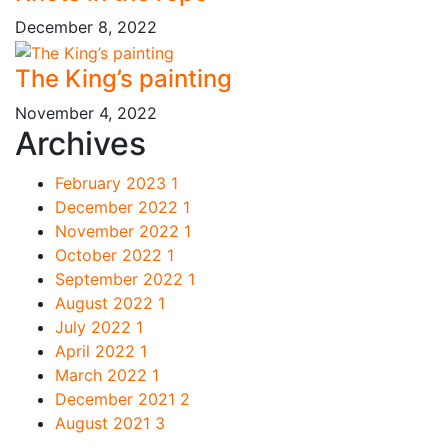
December 8, 2022
The King’s painting
November 4, 2022
Archives
February 2023
1
December 2022
1
November 2022
1
October 2022
1
September 2022
1
August 2022
1
July 2022
1
April 2022
1
March 2022
1
December 2021
2
August 2021
3