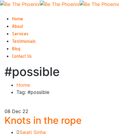
Home
About
Services
Testimonials
Blog
Contact Us
#possible
Home
Tag: #possible
08
Dec 22
Knots in the rope
Swati Sinha