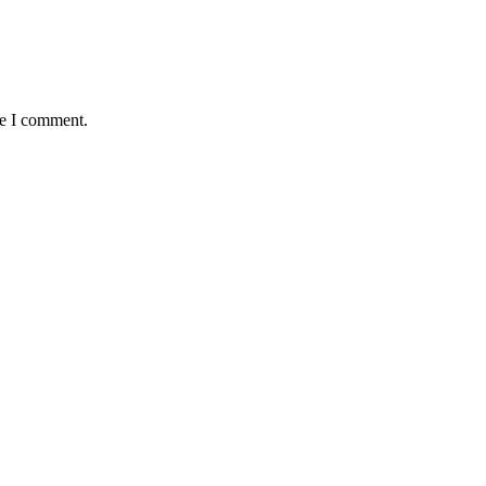
me I comment.