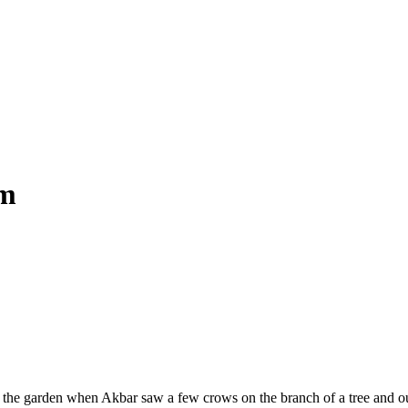
om
 the garden when Akbar saw a few crows on the branch of a tree and ou