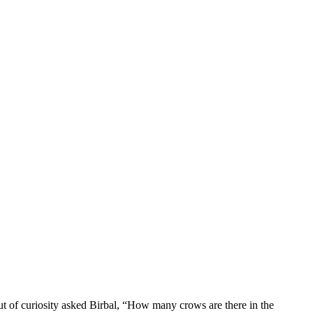
t of curiosity asked Birbal, “How many crows are there in the