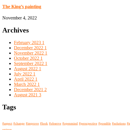
The King’s painting
November 4, 2022
Archives
February 2023
1
December 2022
1
November 2022
1
October 2022
1
September 2022
1
August 2022
1
July 2022
1
April 2022
1
March 2022
1
December 2021
2
August 2021
3
Tags
#aspect
#change
#improve
#look
#observe
#openmind
#perscpective
#possible
#solutions
#t
unique