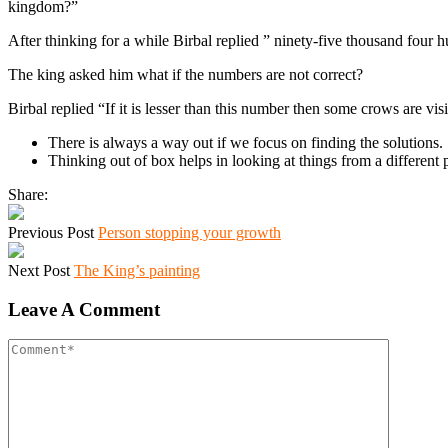
kingdom?”
After thinking for a while Birbal replied ” ninety-five thousand four 
The king asked him what if the numbers are not correct?
Birbal replied “If it is lesser than this number then some crows are vis
There is always a way out if we focus on finding the solutions.
Thinking out of box helps in looking at things from a different 
Share:
Previous Post
Person stopping your growth
Next Post
The King’s painting
Leave A Comment