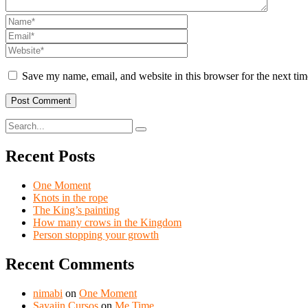
Save my name, email, and website in this browser for the next ti
Recent Posts
One Moment
Knots in the rope
The King’s painting
How many crows in the Kingdom
Person stopping your growth
Recent Comments
nimabi
on
One Moment
Sayajin Cursos
on
Me Time