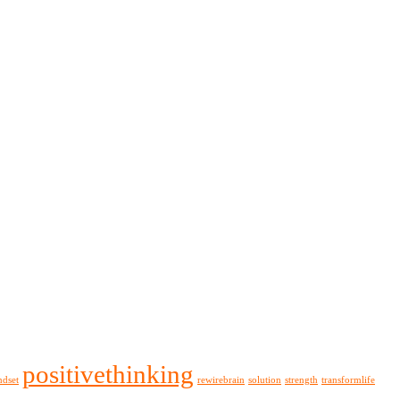
positivethinking
ndset
rewirebrain
solution
strength
transformlife