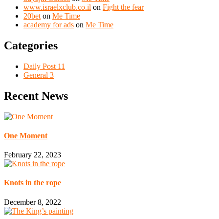
www.israelxclub.co.il
on
Fight the fear
20bet
on
Me Time
academy for ads
on
Me Time
Categories
Daily Post
11
General
3
Recent News
One Moment
February 22, 2023
Knots in the rope
December 8, 2022