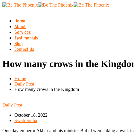
Home
About
Services
Testimonials
Blog
Contact Us
How many crows in the Kingd
Home
Daily Post
How many crows in the Kingdom
Daily Post
October 18, 2022
Swati Sinha
One day emperor Akbar and his minister Birbal were taking a walk in