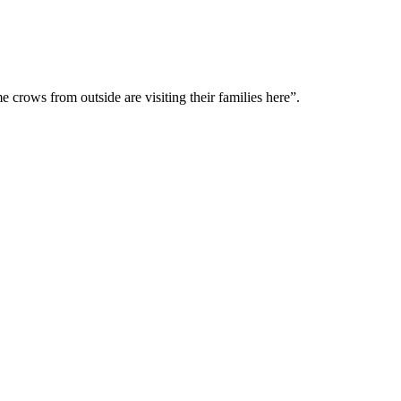
me crows from outside are visiting their families here”.