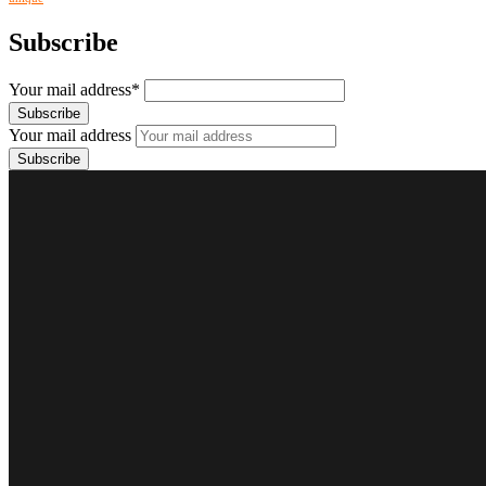
Subscribe
Your mail address*
Your mail address