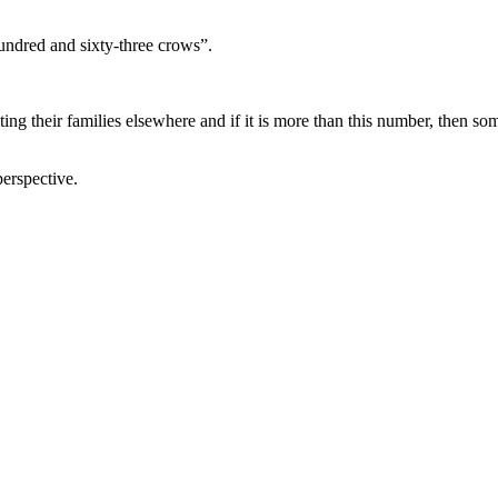
hundred and sixty-three crows”.
iting their families elsewhere and if it is more than this number, then so
perspective.