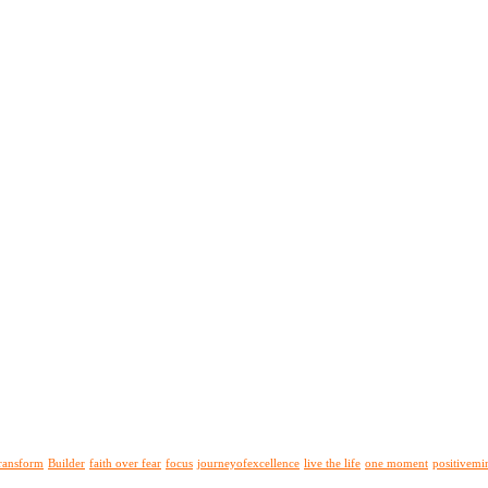
ransform
Builder
faith over fear
focus
journeyofexcellence
live the life
one moment
positivemi