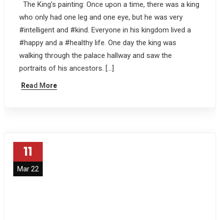
The King’s painting: Once upon a time, there was a king
who only had one leg and one eye, but he was very
#intelligent and #kind. Everyone in his kingdom lived a
#happy and a #healthy life. One day the king was
walking through the palace hallway and saw the
portraits of his ancestors. […]
Read More
11
Mar 22