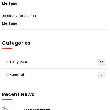
Me Time
academy for ads
on
Me Time
Categories
Daily Post
11
General
3
Recent News
One Moment