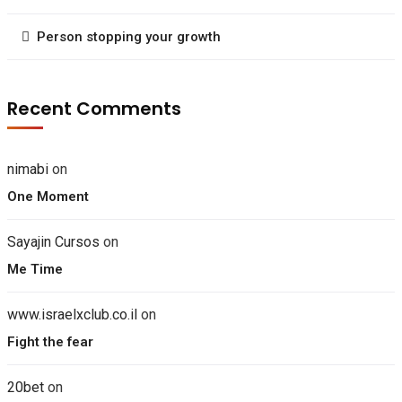
Person stopping your growth
Recent Comments
nimabi
on
One Moment
Sayajin Cursos
on
Me Time
www.israelxclub.co.il
on
Fight the fear
20bet
on