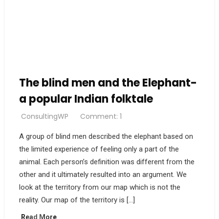
The blind men and the Elephant-
a popular Indian folktale
ConsultingWP
Comment: 1
A group of blind men described the elephant based on
the limited experience of feeling only a part of the
animal. Each person’s definition was different from the
other and it ultimately resulted into an argument. We
look at the territory from our map which is not the
reality. Our map of the territory is […]
Read More