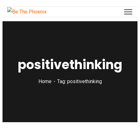
positivethinking
Home
Tag: positivethinking