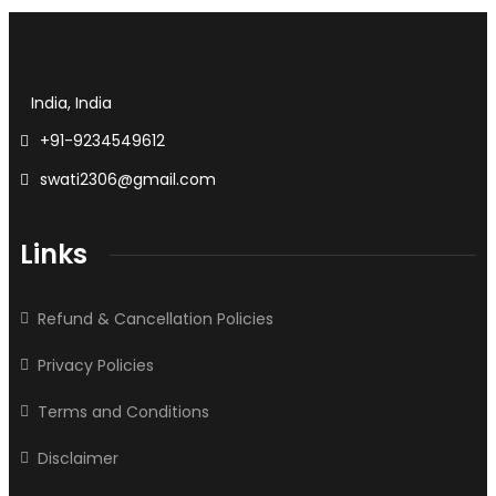
India, India
+91-9234549612
swati2306@gmail.com
Links
Refund & Cancellation Policies
Privacy Policies
Terms and Conditions
Disclaimer