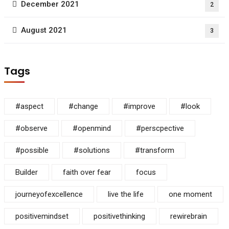
December 2021
2
August 2021
3
Tags
#aspect
#change
#improve
#look
#observe
#openmind
#perscpective
#possible
#solutions
#transform
Builder
faith over fear
focus
journeyofexcellence
live the life
one moment
positivemindset
positivethinking
rewirebrain