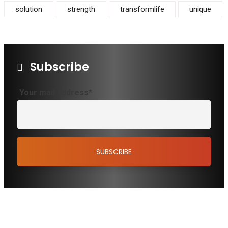
solution
strength
transformlife
unique
Subscribe
Your mail address*