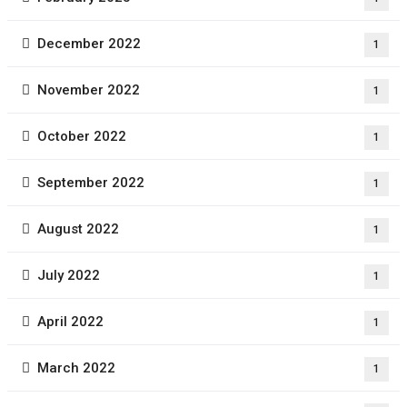
December 2022
1
November 2022
1
October 2022
1
September 2022
1
August 2022
1
July 2022
1
April 2022
1
March 2022
1