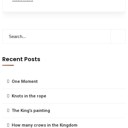
Recent Posts
One Moment
Knots in the rope
The King’s painting
How many crows in the Kingdom