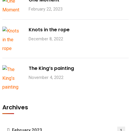
February 22, 2023
Knots in the rope
December 8, 2022
The King’s painting
November 4, 2022
Archives
February 2023
1