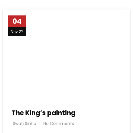
04
Nov 22
The King’s painting
Swati Sinha
No Comments