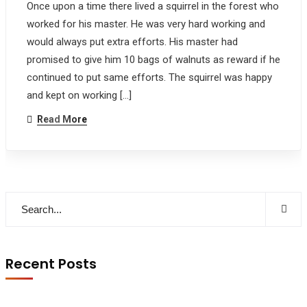
Once upon a time there lived a squirrel in the forest who
worked for his master. He was very hard working and
would always put extra efforts. His master had
promised to give him 10 bags of walnuts as reward if he
continued to put same efforts. The squirrel was happy
and kept on working […]
Read More
Recent Posts