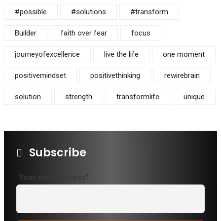
#possible
#solutions
#transform
Builder
faith over fear
focus
journeyofexcellence
live the life
one moment
positivemindset
positivethinking
rewirebrain
solution
strength
transformlife
unique
Subscribe
Your mail address*