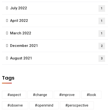
July 2022
1
April 2022
1
March 2022
1
December 2021
2
August 2021
3
Tags
#aspect
#change
#improve
#look
#observe
#openmind
#perscpective