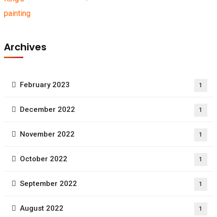
Archives
February 2023
1
December 2022
1
November 2022
1
October 2022
1
September 2022
1
August 2022
1