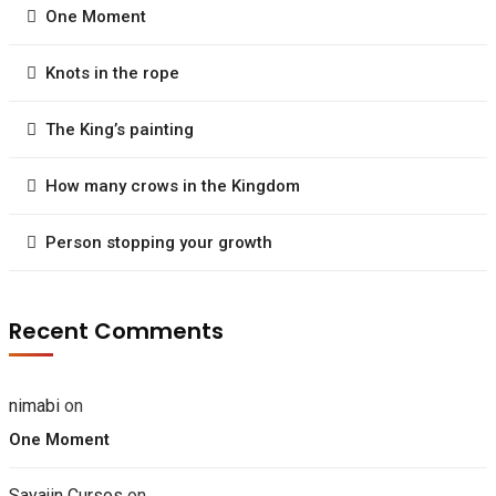
One Moment
Knots in the rope
The King’s painting
How many crows in the Kingdom
Person stopping your growth
Recent Comments
nimabi
on
One Moment
Sayajin Cursos
on