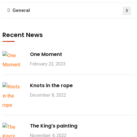
General
3
Recent News
One Moment
February 22, 2023
Knots in the rope
December 8, 2022
The King’s painting
November 4, 2022