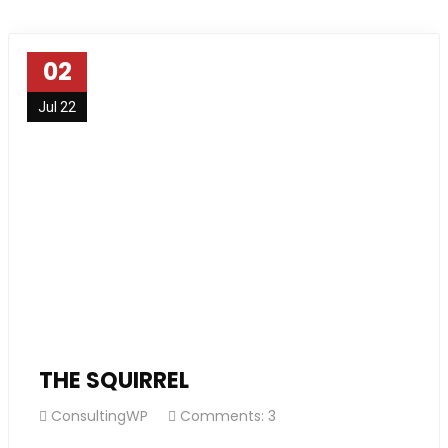
02
Jul 22
THE SQUIRREL
ConsultingWP
Comments: 3