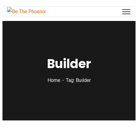
Builder
Home
Tag: Builder