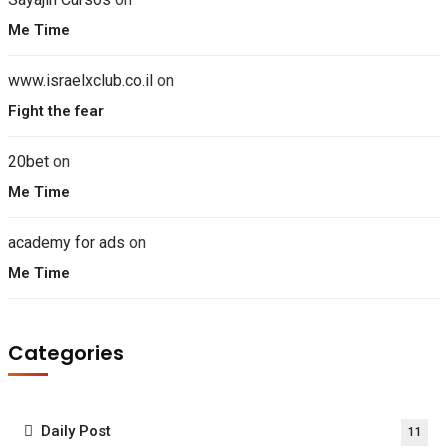
Me Time
www.israelxclub.co.il
on
Fight the fear
20bet
on
Me Time
academy for ads
on
Me Time
Categories
Daily Post
11