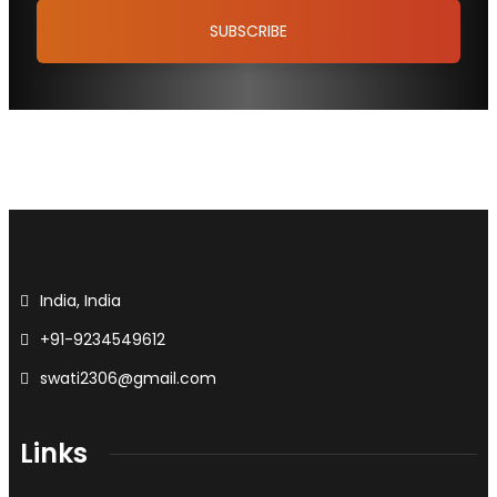
India, India
+91-9234549612
swati2306@gmail.com
Links