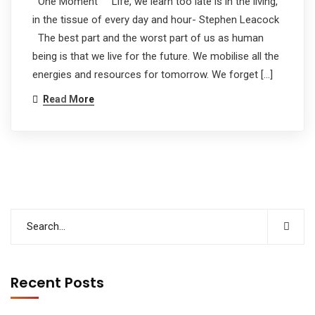
One Moment Life, we learn too late is in the living,
in the tissue of every day and hour- Stephen Leacock
The best part and the worst part of us as human
being is that we live for the future. We mobilise all the
energies and resources for tomorrow. We forget […]
Read More
Recent Posts