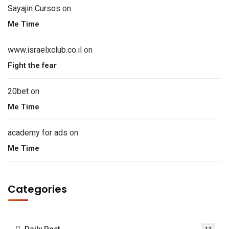
Sayajin Cursos
on
Me Time
www.israelxclub.co.il
on
Fight the fear
20bet
on
Me Time
academy for ads
on
Me Time
Categories
Daily Post