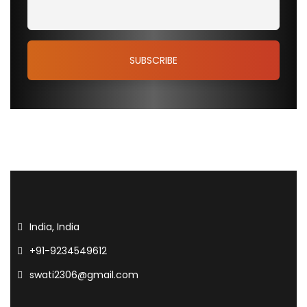
India, India
+91-9234549612
swati2306@gmail.com