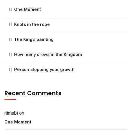
One Moment
Knots in the rope
The King’s painting
How many crows in the Kingdom
Person stopping your growth
Recent Comments
nimabi
on
One Moment