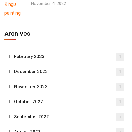
November 4, 2022
Archives
February 2023
1
December 2022
1
November 2022
1
October 2022
1
September 2022
1
August 2022
1