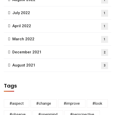
July 2022
1
April 2022
1
March 2022
1
December 2021
2
August 2021
3
Tags
#aspect
#change
#improve
#look
#observe
#openmind
#perscpective