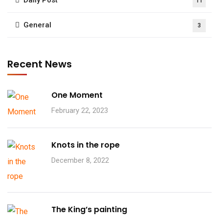
11
General
3
Recent News
One Moment
February 22, 2023
Knots in the rope
December 8, 2022
The King’s painting