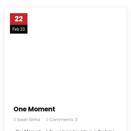
22
Feb 23
One Moment
Swati Sinha
Comments: 3