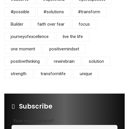
#possible
#solutions
#transform
Builder
faith over fear
focus
journeyofexcellence
live the life
one moment
positivemindset
positivethinking
rewirebrain
solution
strength
transformlife
unique
Subscribe
Your mail address*