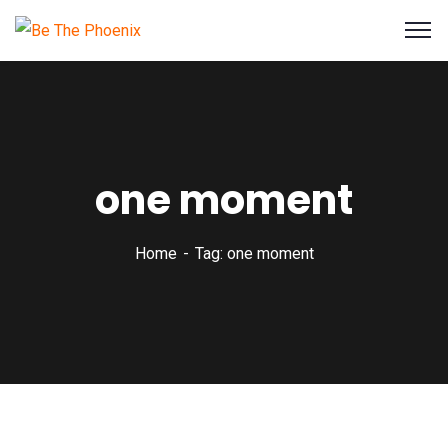
one moment
Home
Tag: one moment