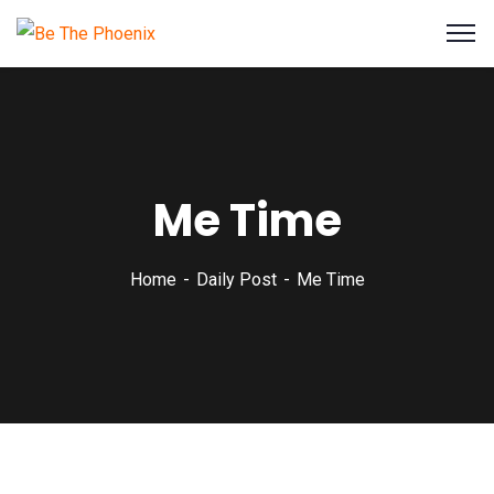
Me Time
Home
Daily Post
Me Time