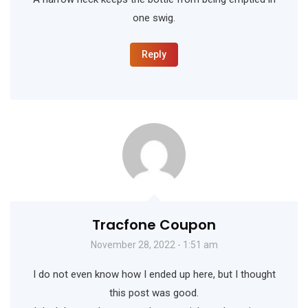
one swig.
Reply
Tracfone Coupon
November 28, 2022 - 1:51 am
I do not even know how I ended up here, but I thought
this post was good.