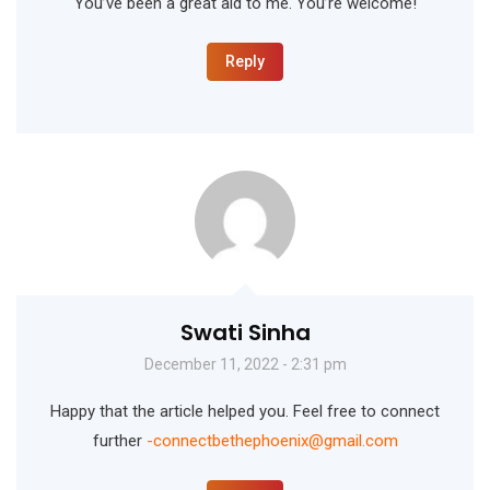
You’ve been a great aid to me. You’re welcome!
Reply
Swati Sinha
December 11, 2022 - 2:31 pm
Happy that the article helped you. Feel free to connect
further
-connectbethephoenix@gmail.com