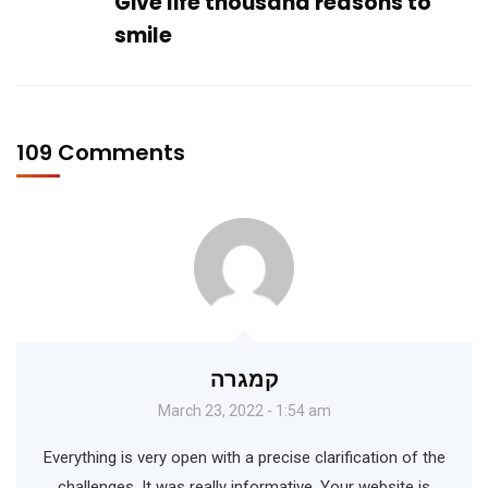
Give life thousand reasons to
smile
109 Comments
קמגרה
March 23, 2022 - 1:54 am
Everything is very open with a precise clarification of the
challenges. It was really informative. Your website is