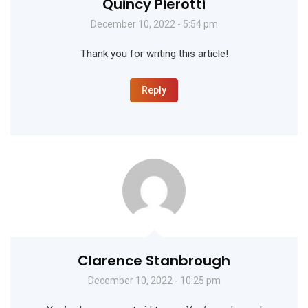
Quincy Pierotti
December 10, 2022 - 5:54 pm
Thank you for writing this article!
Reply
Clarence Stanbrough
December 10, 2022 - 10:25 pm