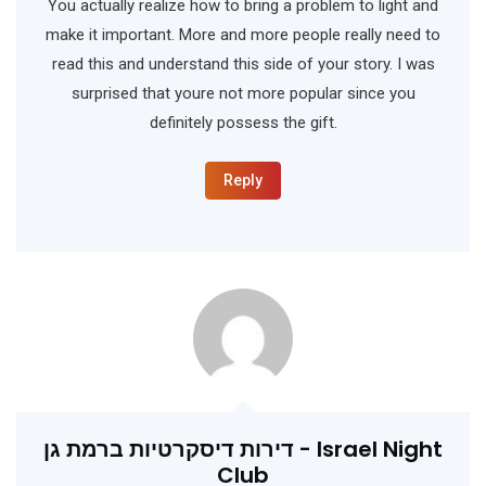
You actually realize how to bring a problem to light and
make it important. More and more people really need to
read this and understand this side of your story. I was
surprised that youre not more popular since you
definitely possess the gift.
Reply
דירות דיסקרטיות ברמת גן - Israel Night
Club