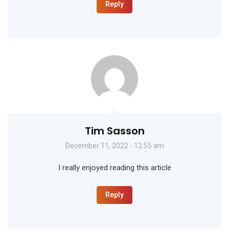
Reply
Tim Sasson
December 11, 2022 - 12:55 am
I really enjoyed reading this article
Reply