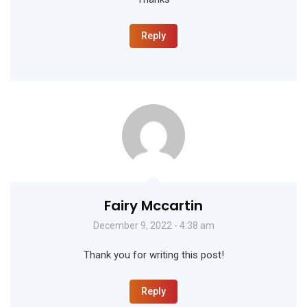
Reply
Fairy Mccartin
December 9, 2022 - 4:38 am
Thank you for writing this post!
Reply