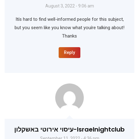
August 3, 2022 - 9:06 am
Itís hard to find well-informed people for this subject,
but you seem like you know what youíre talking about!
Thanks
Reply
עיסוי אירוטי באשקלון-Israelnightclub
September 11, 2022 - 4:36 pm