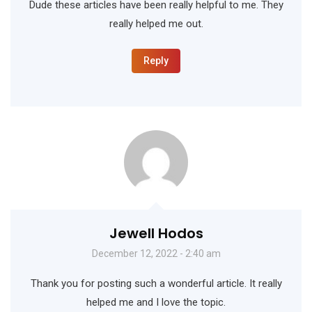
Dude these articles have been really helpful to me. They
really helped me out.
Reply
Jewell Hodos
December 12, 2022 - 2:40 am
Thank you for posting such a wonderful article. It really
helped me and I love the topic.