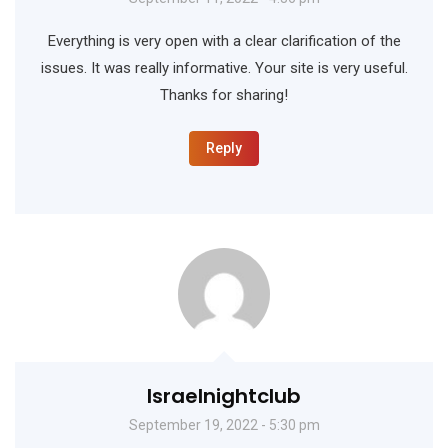
Everything is very open with a clear clarification of the
issues. It was really informative. Your site is very useful.
Thanks for sharing!
Reply
Israelnightclub
September 19, 2022 - 5:30 pm