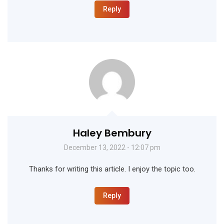
Reply
Haley Bembury
December 13, 2022 - 12:07 pm
Thanks for writing this article. I enjoy the topic too.
Reply