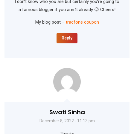
I don’t know who you are but certainly you’re going to
a famous blogger if you aren’t already 😉 Cheers!
My blog post –
tracfone coupon
Reply
Swati Sinha
December 8, 2022 - 11:13 pm
Thanks