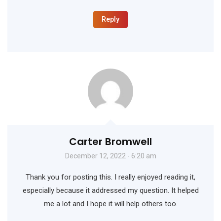
Reply
Carter Bromwell
December 12, 2022 - 6:20 am
Thank you for posting this. I really enjoyed reading it,
especially because it addressed my question. It helped
me a lot and I hope it will help others too.