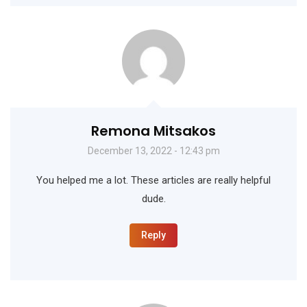
Remona Mitsakos
December 13, 2022 - 12:43 pm
You helped me a lot. These articles are really helpful
dude.
Reply