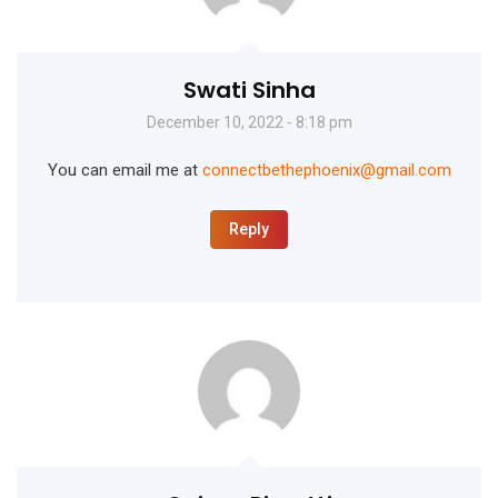
Swati Sinha
December 10, 2022 - 8:18 pm
You can email me at
connectbethephoenix@gmail.com
Reply