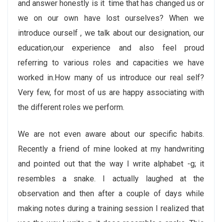
and answer honestly is it time that has changed us or
we on our own have lost ourselves? When we
introduce ourself , we talk about our designation, our
education,our experience and also feel proud
referring to various roles and capacities we have
worked in.How many of us introduce our real self?
Very few, for most of us are happy associating with
the different roles we perform.
We are not even aware about our specific habits.
Recently a friend of mine looked at my handwriting
and pointed out that the way I write alphabet -g; it
resembles a snake. I actually laughed at the
observation and then after a couple of days while
making notes during a training session I realized that