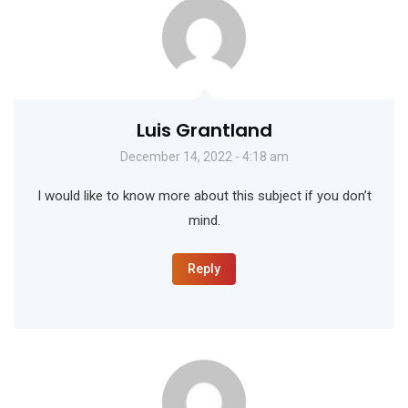
Luis Grantland
December 14, 2022 - 4:18 am
I would like to know more about this subject if you don’t
mind.
Reply