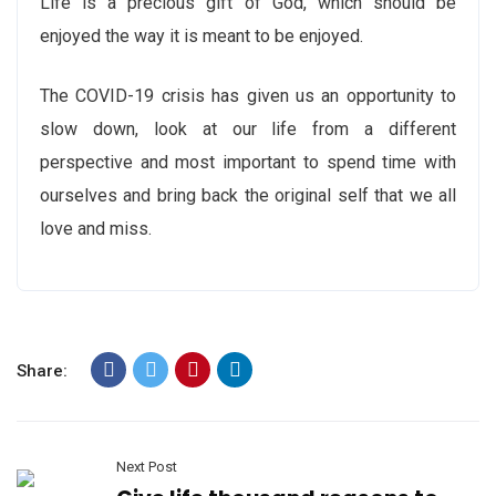
Life is a precious gift of God, which should be
enjoyed the way it is meant to be enjoyed.
The COVID-19 crisis has given us an opportunity to
slow down, look at our life from a different
perspective and most important to spend time with
ourselves and bring back the original self that we all
love and miss.
Share:
Next Post