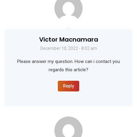
Victor Macnamara
December 10, 2022 - 8:02 am
Please answer my question. How can i contact you
regards this article?
Reply