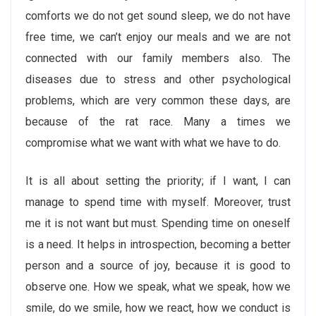
comforts we do not get sound sleep, we do not have
free time, we can’t enjoy our meals and we are not
connected with our family members also. The
diseases due to stress and other psychological
problems, which are very common these days, are
because of the rat race. Many a times we
compromise what we want with what we have to do.
It is all about setting the priority; if I want, I can
manage to spend time with myself. Moreover, trust
me it is not want but must. Spending time on oneself
is a need. It helps in introspection, becoming a better
person and a source of joy, because it is good to
observe one. How we speak, what we speak, how we
smile, do we smile, how we react, how we conduct is