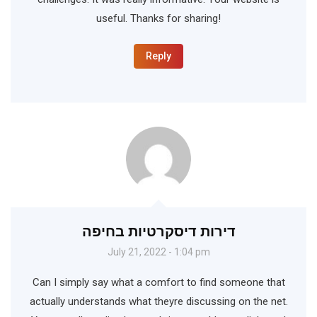
useful. Thanks for sharing!
Reply
דירות דיסקרטיות בחיפה
July 21, 2022 - 1:04 pm
Can I simply say what a comfort to find someone that
actually understands what theyre discussing on the net.