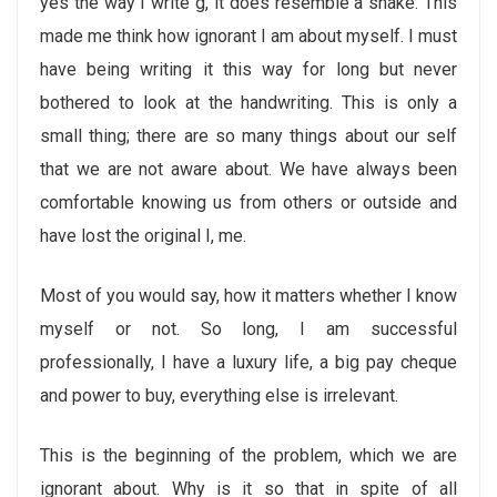
yes the way I write g, it does resemble a snake. This
made me think how ignorant I am about myself. I must
have being writing it this way for long but never
bothered to look at the handwriting. This is only a
small thing; there are so many things about our self
that we are not aware about. We have always been
comfortable knowing us from others or outside and
have lost the original I, me.
Most of you would say, how it matters whether I know
myself or not. So long, I am successful
professionally, I have a luxury life, a big pay cheque
and power to buy, everything else is irrelevant.
This is the beginning of the problem, which we are
ignorant about. Why is it so that in spite of all