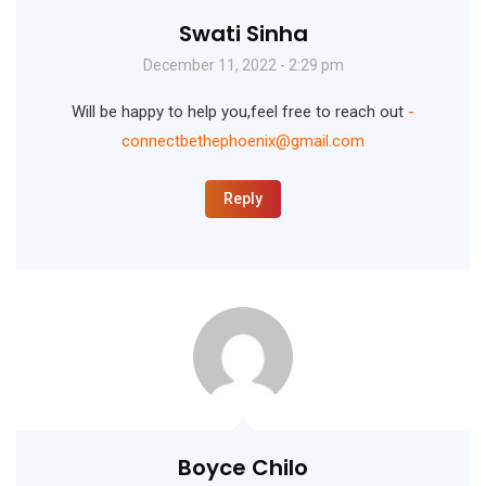
Swati Sinha
December 11, 2022 - 2:29 pm
Will be happy to help you,feel free to reach out
-
connectbethephoenix@gmail.com
Reply
Boyce Chilo