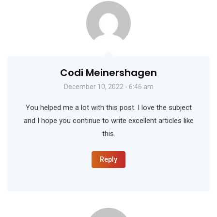
Codi Meinershagen
December 10, 2022 - 6:46 am
You helped me a lot with this post. I love the subject
and I hope you continue to write excellent articles like
this.
Reply