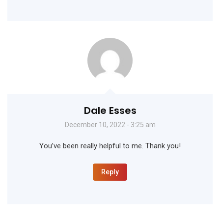
Dale Esses
December 10, 2022 - 3:25 am
You’ve been really helpful to me. Thank you!
Reply