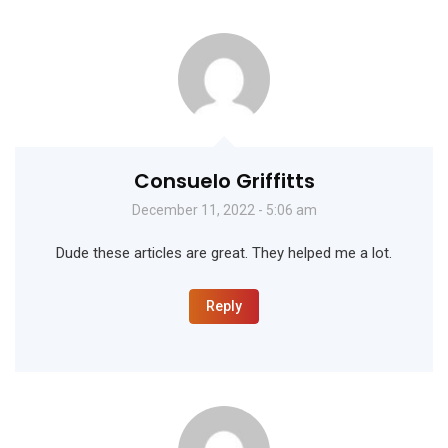
Consuelo Griffitts
December 11, 2022 - 5:06 am
Dude these articles are great. They helped me a lot.
Reply