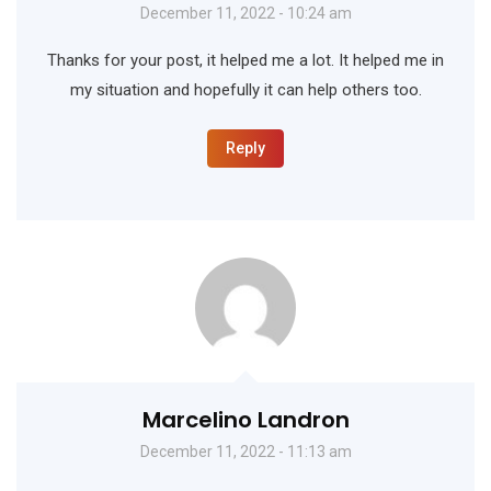
December 11, 2022 - 10:24 am
Thanks for your post, it helped me a lot. It helped me in
my situation and hopefully it can help others too.
Reply
Marcelino Landron
December 11, 2022 - 11:13 am