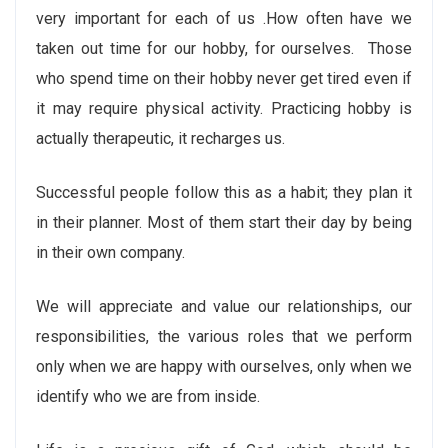
very important for each of us .How often have we
taken out time for our hobby, for ourselves. Those
who spend time on their hobby never get tired even if
it may require physical activity. Practicing hobby is
actually therapeutic, it recharges us.
Successful people follow this as a habit; they plan it
in their planner. Most of them start their day by being
in their own company.
We will appreciate and value our relationships, our
responsibilities, the various roles that we perform
only when we are happy with ourselves, only when we
identify who we are from inside.