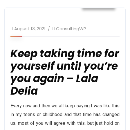
Daily Post
August 13, 2021
ConsultingWP
Keep taking time for
yourself until you’re
you again – Lala
Delia
Every now and then we all keep saying I was like this
in my teens or childhood and that time has changed
us. most of you will agree with this, but just hold on