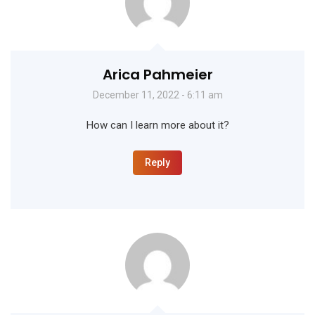
Arica Pahmeier
December 11, 2022 - 6:11 am
How can I learn more about it?
Reply