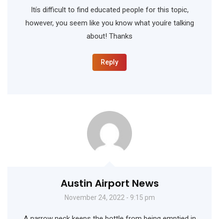
Itís difficult to find educated people for this topic,
however, you seem like you know what youíre talking
about! Thanks
Reply
Austin Airport News
November 24, 2022 - 9:15 pm
A narrow neck keeps the bottle from being emptied in