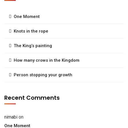
One Moment
Knots in the rope
The King’s painting
How many crows in the Kingdom
Person stopping your growth
Recent Comments
nimabi
on
One Moment