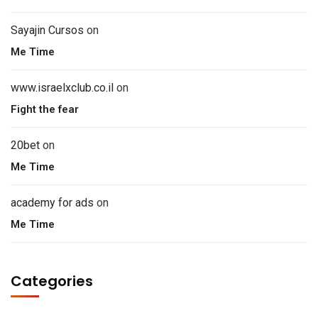
Sayajin Cursos
on
Me Time
www.israelxclub.co.il
on
Fight the fear
20bet
on
Me Time
academy for ads
on
Me Time
Categories