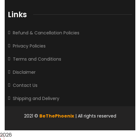
Links
Refund & Cancellation Policies
Privacy Policies
Terms and Conditions
Disclaimer
Contact Us
Shipping and Delivery
2021
©
BeThePhoenix
| All rights reserved
2026