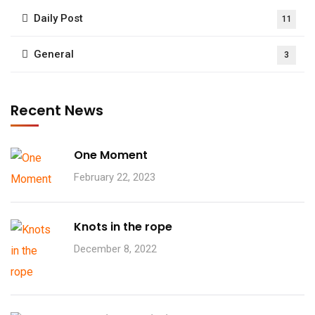
Daily Post
11
General
3
Recent News
One Moment
February 22, 2023
Knots in the rope
December 8, 2022