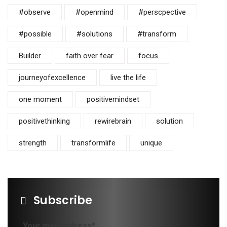
#observe
#openmind
#perscpective
#possible
#solutions
#transform
Builder
faith over fear
focus
journeyofexcellence
live the life
one moment
positivemindset
positivethinking
rewirebrain
solution
strength
transformlife
unique
Subscribe
Your mail address*