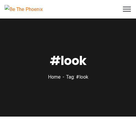
#look
Home
Tag: #look