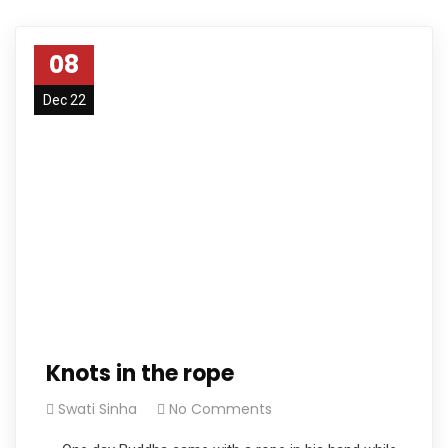
08
Dec 22
Knots in the rope
Swati Sinha
No Comments