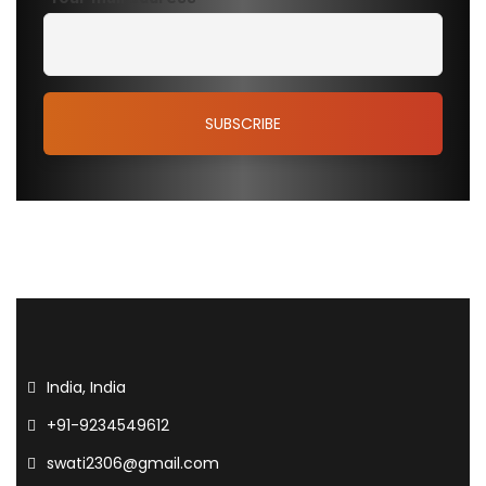
India, India
+91-9234549612
swati2306@gmail.com