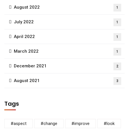
August 2022
1
July 2022
1
April 2022
1
March 2022
1
December 2021
2
August 2021
3
Tags
#aspect
#change
#improve
#look