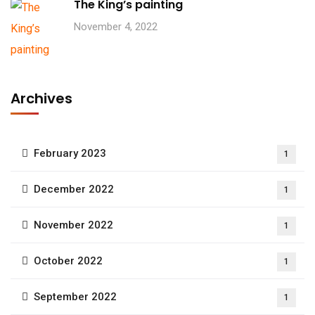
The King’s painting
November 4, 2022
Archives
February 2023
1
December 2022
1
November 2022
1
October 2022
1
September 2022
1