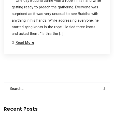
One day Buddha came with a rope in his hand while
getting ready to preach the gathering. Everyone was
surprised as it was very unusual to see Buddha with
anything in his hands. While addressing everyone, he
started tying knots in the rope. He tied three knots
and asked them, “Is this the […]
Read More
Recent Posts