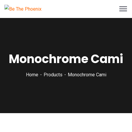
Monochrome Cami
Home
Products
Monochrome Cami