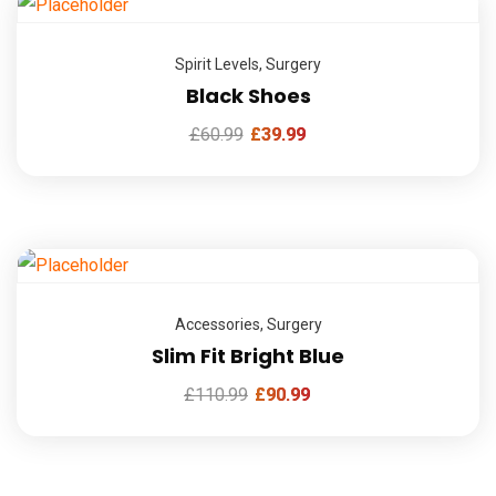
Spirit Levels
,
Surgery
Black Shoes
£
60.99
£
39.99
Accessories
,
Surgery
Slim Fit Bright Blue
£
110.99
£
90.99