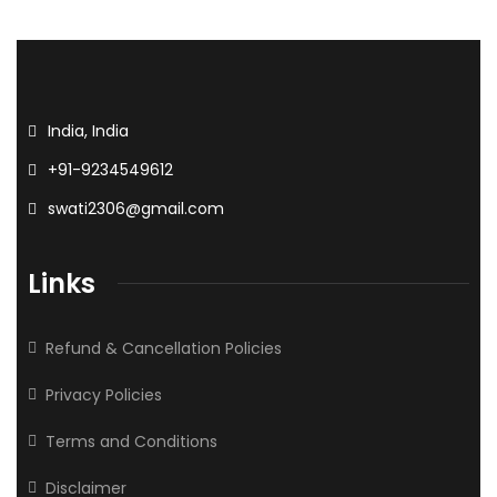
India, India
+91-9234549612
swati2306@gmail.com
Links
Refund & Cancellation Policies
Privacy Policies
Terms and Conditions
Disclaimer