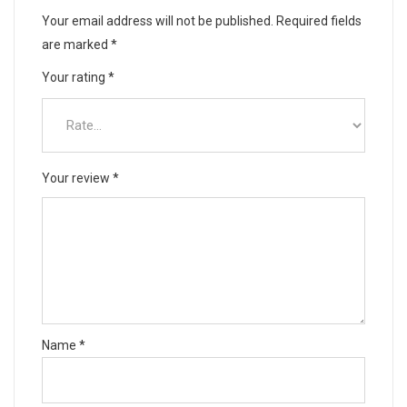
Your email address will not be published.
Required fields
are marked
*
Your rating
*
Your review
*
Name
*