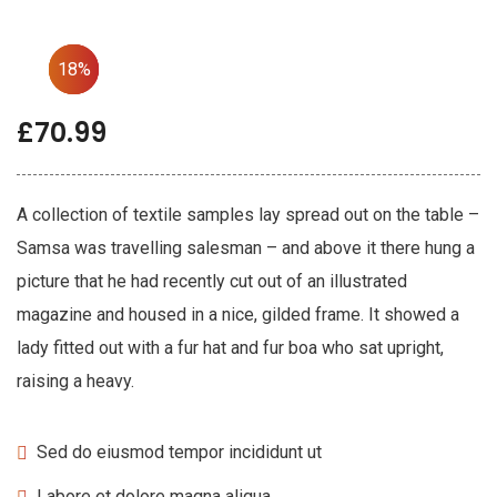
33%
35%
18%
£
70.99
A collection of textile samples lay spread out on the table –
Samsa was travelling salesman – and above it there hung a
picture that he had recently cut out of an illustrated
magazine and housed in a nice, gilded frame. It showed a
lady fitted out with a fur hat and fur boa who sat upright,
raising a heavy.
Sed do eiusmod tempor incididunt ut
Labore et dolore magna aliqua