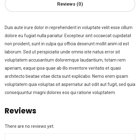
Reviews (0)
Duis aute irure dolor in reprehenderit in voluptate velit esse cillum
dolore eu fugiat nulla pariatur. Excepteur sint occaecat cupidatat
non proident, sunt in culpa qui officia deserunt mollit anim id est
laborum. Sed ut perspiciatis unde omnis iste natus error sit
voluptatem accusantium doloremque laudantium, totam rem
aperiam, eaque ipsa quae ab illo inventore veritatis et quasi
architecto beatae vitae dicta sunt explicabo. Nemo enim ipsam
voluptatem quia voluptas sit aspernatur aut odit aut fugit, sed quia
consequuntur magni dolores eos qui ratione voluptatem.
Reviews
There are no reviews yet.