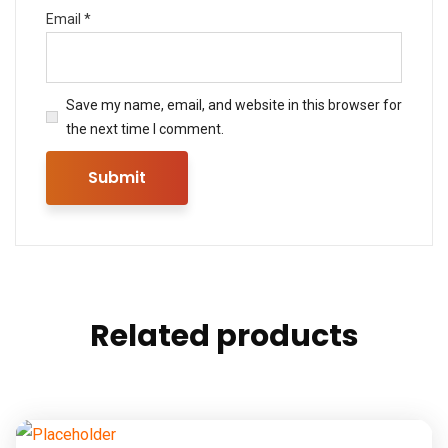
Email
*
Save my name, email, and website in this browser for
the next time I comment.
Related products