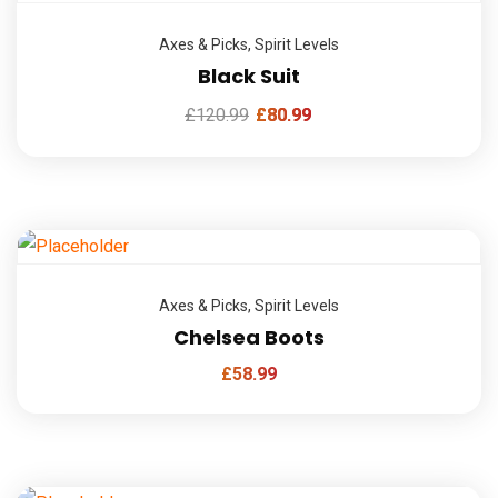
Axes & Picks
,
Spirit Levels
Black Suit
£
120.99
£
80.99
Axes & Picks
,
Spirit Levels
Chelsea Boots
£
58.99