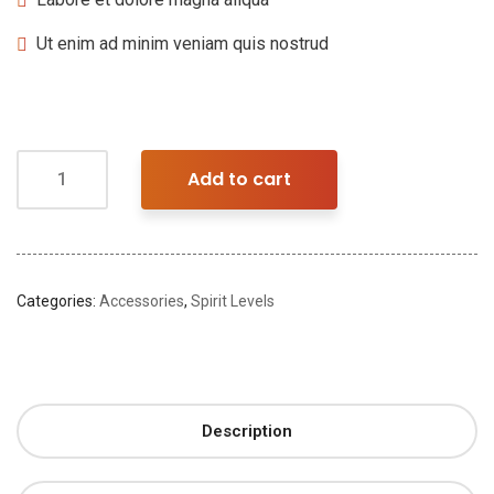
Ut enim ad minim veniam quis nostrud
Add to cart
Categories:
Accessories
,
Spirit Levels
Description