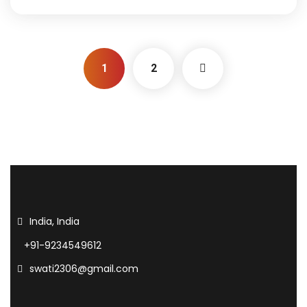
1
2
India, India
+91-9234549612
swati2306@gmail.com