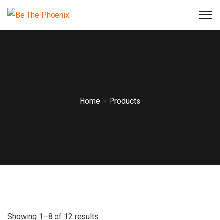
Home
Products
Showing 1–8 of 12 results