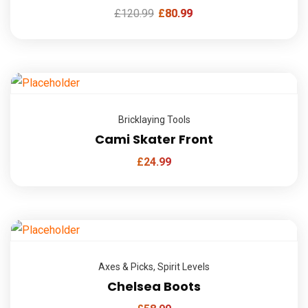
£
120.99
£
80.99
Bricklaying Tools
Cami Skater Front
£
24.99
Axes & Picks
,
Spirit Levels
Chelsea Boots