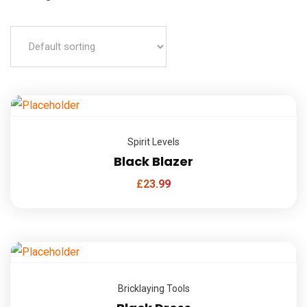
Spirit Levels
Black Blazer
£
23.99
Bricklaying Tools