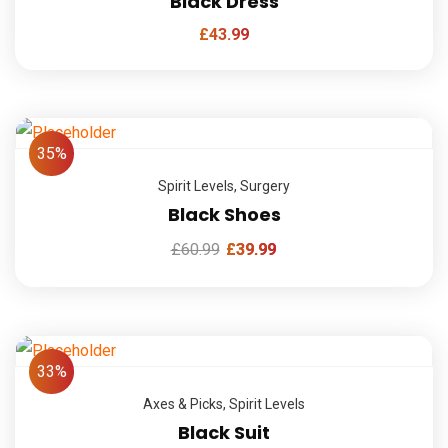
Black Dress
£
43.99
35%
Spirit Levels
,
Surgery
Black Shoes
£
60.99
£
39.99
33%
Axes & Picks
,
Spirit Levels
Black Suit