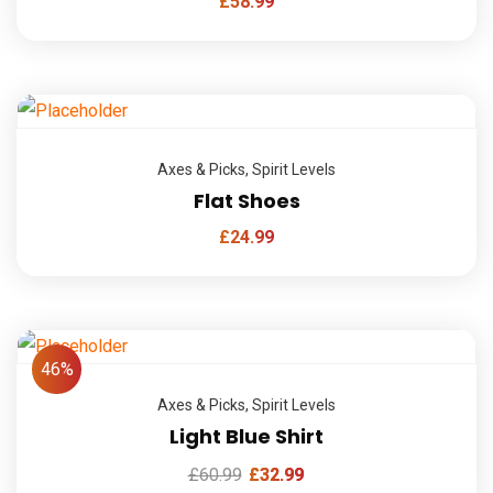
£
58.99
Axes & Picks
,
Spirit Levels
Flat Shoes
£
24.99
46%
Axes & Picks
,
Spirit Levels
Light Blue Shirt
£
60.99
£
32.99