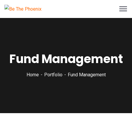
Fund Management
Home
Portfolio
Fund Management