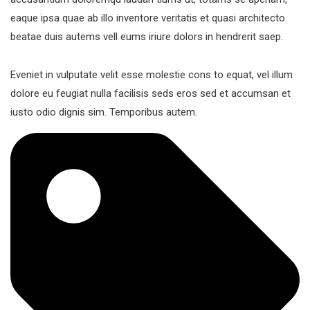
eaque ipsa quae ab illo inventore veritatis et quasi architecto
beatae duis autems vell eums iriure dolors in hendrerit saep.
Eveniet in vulputate velit esse molestie cons to equat, vel illum
dolore eu feugiat nulla facilisis seds eros sed et accumsan et
iusto odio dignis sim. Temporibus autem.