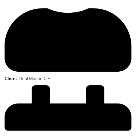
Client:
Real Madrid C.F