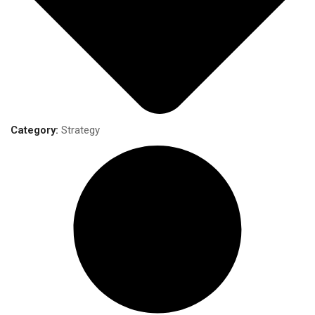
Category:
Strategy