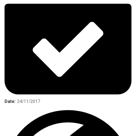
Date:
24/11/2017