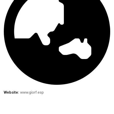
Website:
www.giorf.esp