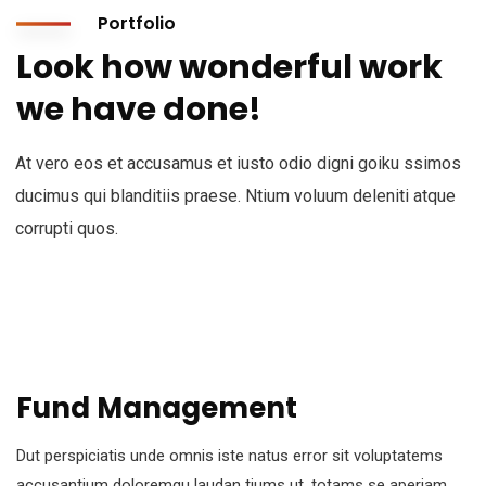
Portfolio
Look how wonderful work
we have done!
At vero eos et accusamus et iusto odio digni goiku ssimos
ducimus qui blanditiis praese. Ntium voluum deleniti atque
corrupti quos.
Fund Management
Dut perspiciatis unde omnis iste natus error sit voluptatems
accusantium doloremqu laudan tiums ut, totams se aperiam,