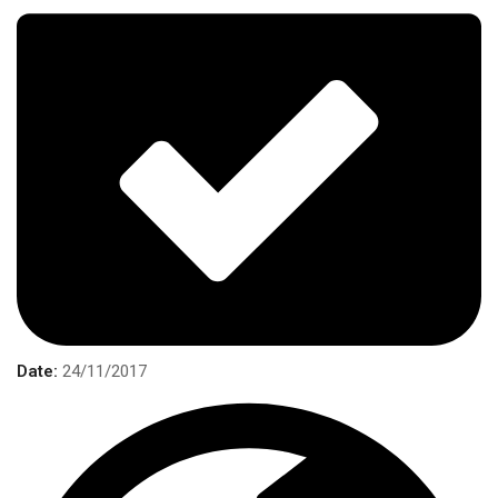
Date:
24/11/2017