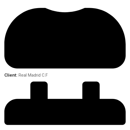
Client:
Real Madrid C.F