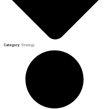
Category:
Strategy