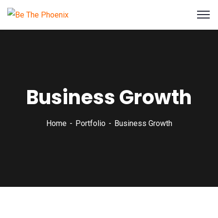
Business Growth
Home
Portfolio
Business Growth