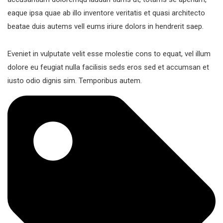
eaque ipsa quae ab illo inventore veritatis et quasi architecto
beatae duis autems vell eums iriure dolors in hendrerit saep.
Eveniet in vulputate velit esse molestie cons to equat, vel illum
dolore eu feugiat nulla facilisis seds eros sed et accumsan et
iusto odio dignis sim. Temporibus autem.