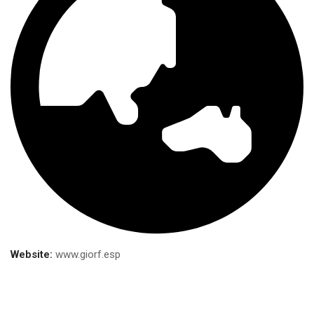
Website:
www.giorf.esp