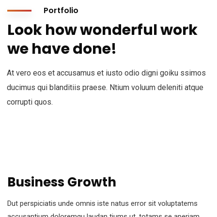
Portfolio
Look how wonderful work
we have done!
At vero eos et accusamus et iusto odio digni goiku ssimos
ducimus qui blanditiis praese. Ntium voluum deleniti atque
corrupti quos.
Business Growth
Dut perspiciatis unde omnis iste natus error sit voluptatems
accusantium doloremqu laudan tiums ut, totams se aperiam,