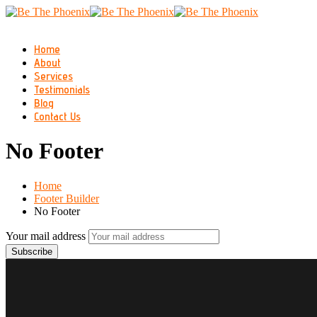
Home
About
Services
Testimonials
Blog
Contact Us
No Footer
Home
Footer Builder
No Footer
Your mail address