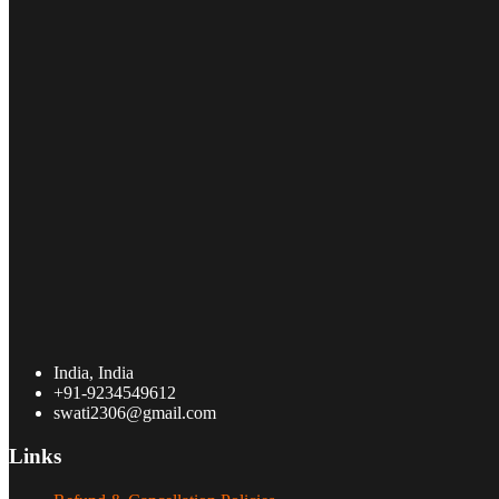
India, India
+91-9234549612
swati2306@gmail.com
Links